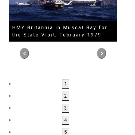
HMY Britannia in Muscat Bay for
HM S
the State Visit, February 1979
Dinn
The 
Alam
1
2
3
4
5