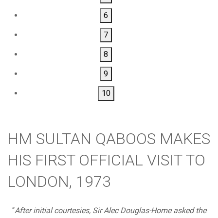
6
7
8
9
10
HM SULTAN QABOOS MAKES
HIS FIRST OFFICIAL VISIT TO
LONDON, 1973
“
After initial courtesies, Sir Alec Douglas-Home asked the