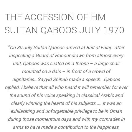
THE ACCESSION OF HM
SULTAN QABOOS JULY 1970
“
On 30 July Sultan Qaboos arrived at Bait al Falaj...after
inspecting a Guard of Honour drawn from almost every
unit, Qaboos was seated on a throne – a large chair
mounted on a dais – in front of a crowd of
dignitaries...Sayyid Shihab made a speech...Qaboos
replied. I believe that all who heard it will remember for ever
the sound of his voice speaking in classical Arabic and
clearly winning the hearts of his subjects......It was an
exhilarating and unforgettable privilege to be in Oman
during those momentous days and with my comrades in
arms to have made a contribution to the happiness,