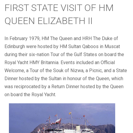
FIRST STATE VISIT OF HM
QUEEN ELIZABETH II
In February 1979, HM The Queen and HRH The Duke of
Edinburgh were hosted by HM Sultan Qaboos in Muscat
during their six-nation Tour of the Gulf States on board the
Royal Yacht HMY Britannia. Events included an Official
Welcome, a Tour of the Souk of Nizwa, a Picnic, and a State
Dinner hosted by the Sultan in honour of the Queen, which
was reciprocated by a Return Dinner hosted by the Queen
on board the Royal Yacht.