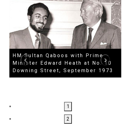
HM Sultan Qaboos with Prime
Priva
Minister Edward Heath at No. 10
Secr
Downing Street, September 1973
Clar
1
2