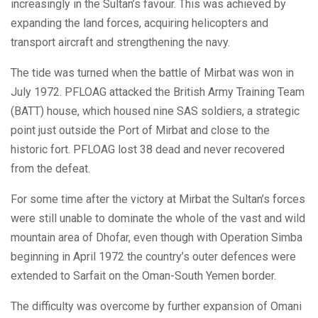
increasingly in the Sultan’s favour. This was achieved by
expanding the land forces, acquiring helicopters and
transport aircraft and strengthening the navy.
The tide was turned when the battle of Mirbat was won in
July 1972. PFLOAG attacked the British Army Training Team
(BATT) house, which housed nine SAS soldiers, a strategic
point just outside the Port of Mirbat and close to the
historic fort. PFLOAG lost 38 dead and never recovered
from the defeat.
For some time after the victory at Mirbat the Sultan’s forces
were still unable to dominate the whole of the vast and wild
mountain area of Dhofar, even though with Operation Simba
beginning in April 1972 the country’s outer defences were
extended to Sarfait on the Oman-South Yemen border.
The difficulty was overcome by further expansion of Omani