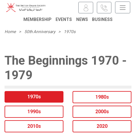
MEMBERSHIP
EVENTS
NEWS
BUSINESS
Home
>
50th Anniversary
>
1970s
The Beginnings 1970 -
1979
1970s
1980s
1990s
2000s
2010s
2020