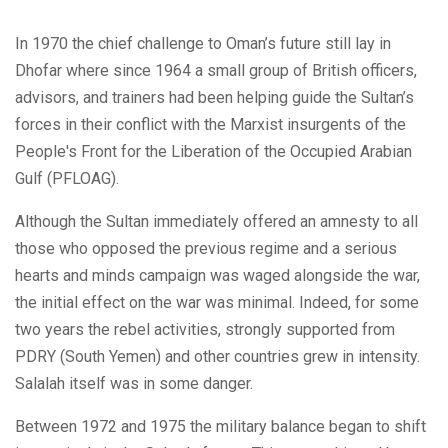
In 1970 the chief challenge to Oman’s future still lay in
Dhofar where since 1964 a small group of British officers,
advisors, and trainers had been helping guide the Sultan’s
forces in their conflict with the Marxist insurgents of the
People's Front for the Liberation of the Occupied Arabian
Gulf (PFLOAG).
Although the Sultan immediately offered an amnesty to all
those who opposed the previous regime and a serious
hearts and minds campaign was waged alongside the war,
the initial effect on the war was minimal. Indeed, for some
two years the rebel activities, strongly supported from
PDRY (South Yemen) and other countries grew in intensity.
Salalah itself was in some danger.
Between 1972 and 1975 the military balance began to shift