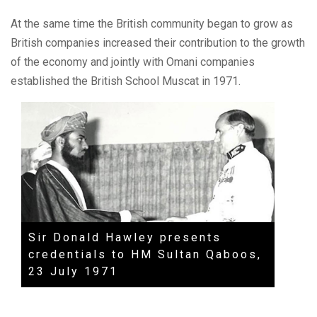
At the same time the British community began to grow as
British companies increased their contribution to the growth
of the economy and jointly with Omani companies
established the British School Muscat in 1971.
Sir Donald Hawley presents
Entra
credentials to HM Sultan Qaboos,
Musc
23 July 1971