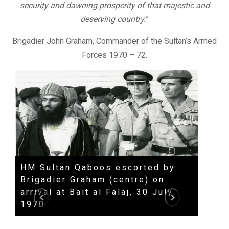
security and dawning prosperity of that majestic and
deserving country.
”
Brigadier John Graham, Commander of the Sultan’s Armed
Forces 1970 – 72.
HM Sultan Qaboos escorted by
HH S
Brigadier Graham (centre) on
spee
arrival at Bait al Falaj, 30 July
Qabo
1970