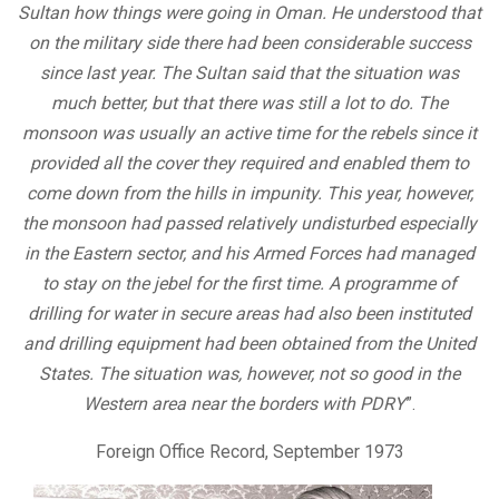
Sultan how things were going in Oman. He understood that
on the military side there had been considerable success
since last year. The Sultan said that the situation was
much better, but that there was still a lot to do. The
monsoon was usually an active time for the rebels since it
provided all the cover they required and enabled them to
come down from the hills in impunity. This year, however,
the monsoon had passed relatively undisturbed especially
in the Eastern sector, and his Armed Forces had managed
to stay on the jebel for the first time. A programme of
drilling for water in secure areas had also been instituted
and drilling equipment had been obtained from the United
States. The situation was, however, not so good in the
Western area near the borders with PDRY
”.
Foreign Office Record, September 1973