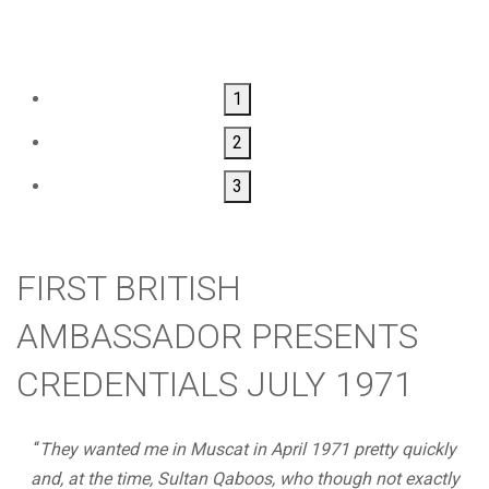
1
2
3
FIRST BRITISH
AMBASSADOR PRESENTS
CREDENTIALS JULY 1971
“
They wanted me in Muscat in April 1971 pretty quickly
and, at the time, Sultan Qaboos, who though not exactly