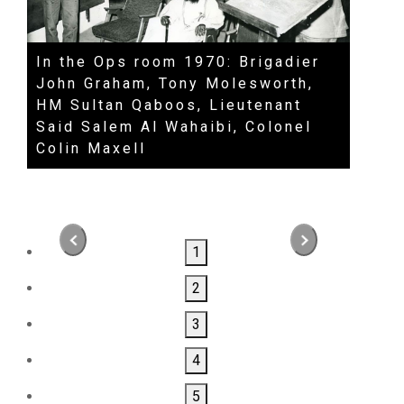
In the Ops room 1970: Brigadier
HM S
John Graham, Tony Molesworth,
David
HM Sultan Qaboos, Lieutenant
Roge
Said Salem Al Wahaibi, Colonel
Colin Maxell
1
2
3
4
5