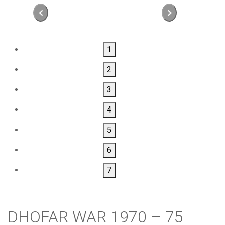
1
2
3
4
5
6
7
DHOFAR WAR 1970 – 75