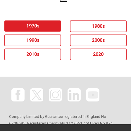
1970s
1980s
1990s
2000s
2010s
2020
Company Limited by Guarantee registered in England No
6708685. Registered Charity No 1127561. VAT Reg No 974
776065. Registered office: 34 Sackville Street, London W1S 3ED