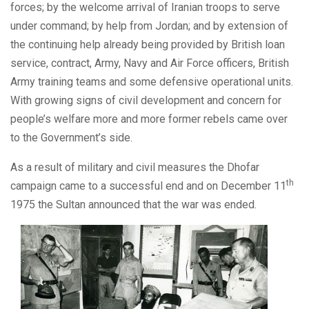
forces; by the welcome arrival of Iranian troops to serve
under command; by help from Jordan; and by extension of
the continuing help already being provided by British loan
service, contract, Army, Navy and Air Force officers, British
Army training teams and some defensive operational units.
With growing signs of civil development and concern for
people’s welfare more and more former rebels came over
to the Government’s side.
As a result of military and civil measures the Dhofar
th
campaign came to a successful end and on December 11
1975 the Sultan announced that the war was ended.