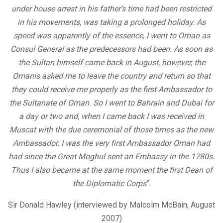
under house arrest in his father’s time had been restricted
in his movements, was taking a prolonged holiday. As
speed was apparently of the essence, I went to Oman as
Consul General as the predecessors had been. As soon as
the Sultan himself came back in August, however, the
Omanis asked me to leave the country and return so that
they could receive me properly as the first Ambassador to
the Sultanate of Oman. So I went to Bahrain and Dubai for
a day or two and, when I came back I was received in
Muscat with the due ceremonial of those times as the new
Ambassador. I was the very first Ambassador Oman had
had since the Great Moghul sent an Embassy in the 1780s.
Thus I also became at the same moment the first Dean of
the Diplomatic Corps
”.
Sir Donald Hawley (interviewed by Malcolm McBain, August
2007)