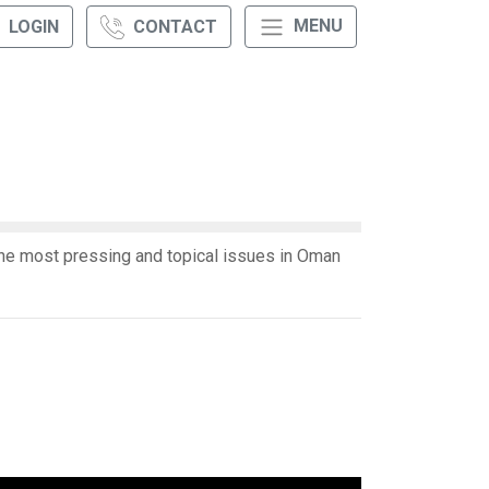
MENU
LOGIN
CONTACT
e most pressing and topical issues in Oman