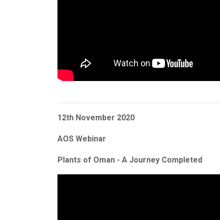
12th November 2020
AOS Webinar
Plants of Oman - A Journey Completed