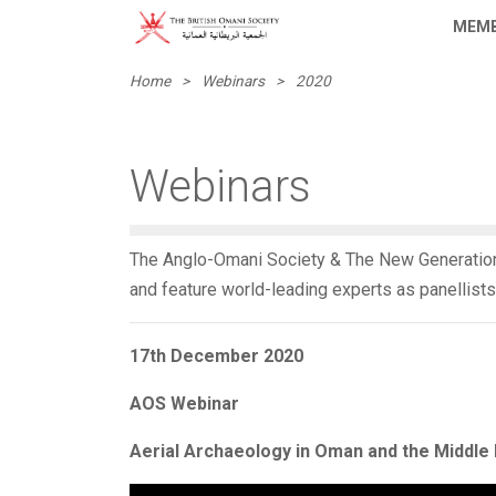
MEMB
Home
>
Webinars
>
2020
Webinars
The Anglo-Omani Society & The New Generation
and feature world-leading experts as panellists
17th December 2020
AOS Webinar
Aerial Archaeology in Oman and the Middle 