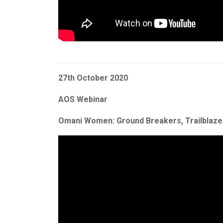
27th October 2020
AOS Webinar
Omani Women: Ground Breakers, Trailblaz