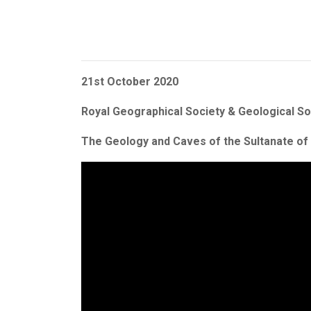
21st October 2020
Royal Geographical Society & Geological S
The Geology and Caves of the Sultanate o