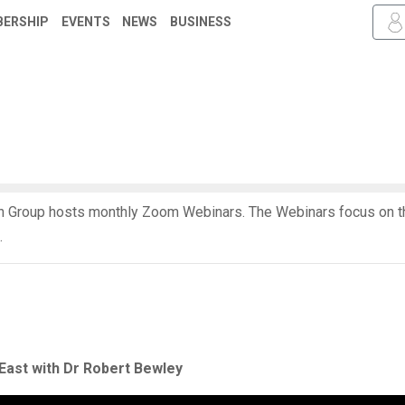
ERSHIP
EVENTS
NEWS
BUSINESS
 Group hosts monthly Zoom Webinars. The Webinars focus on th
.
East with Dr Robert Bewley