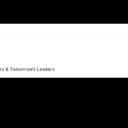
ers & Tomorrow’s Leaders