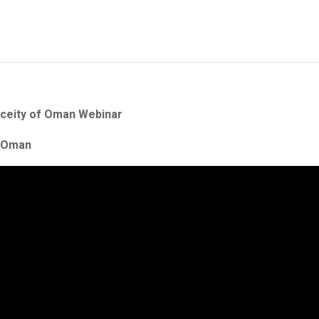
oceity of Oman Webinar
f Oman