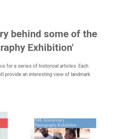
tory behind some of the
raphy Exhibition'
 for a series of historical articles. Each
ll provide an interesting view of landmark