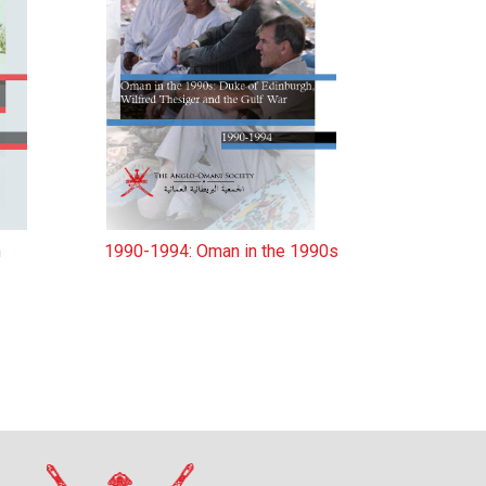
n
1990-1994: Oman in the 1990s