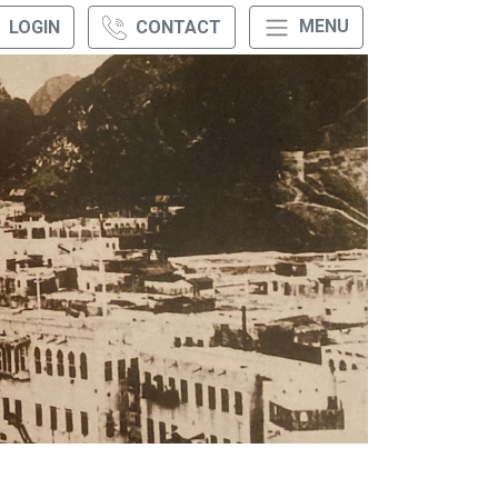
MENU
LOGIN
CONTACT