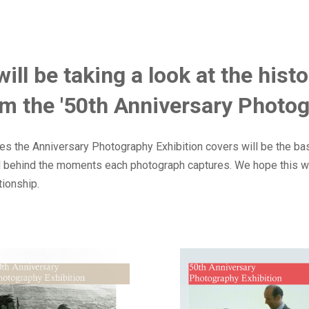
 will be taking a look at the his
m the '50th Anniversary Photog
s the Anniversary Photography Exhibition covers will be the basis
nd behind the moments each photograph captures. We hope this wi
tionship.