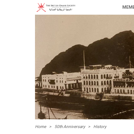
MEMB
Home
>
50th Anniversary
>
History