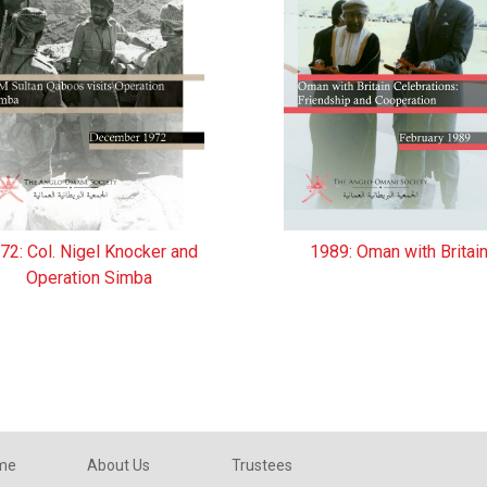
72: Col. Nigel Knocker and
1989: Oman with Britai
Operation Simba
eme
About Us
Trustees