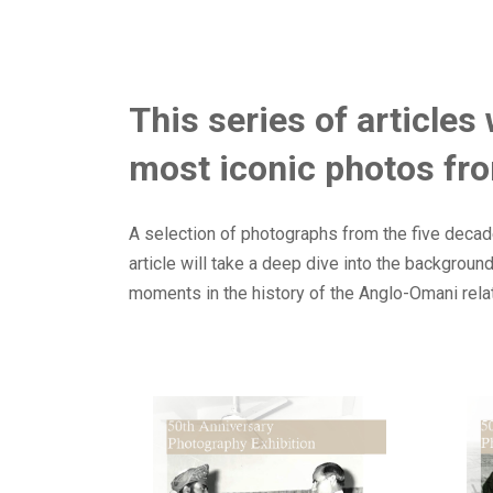
This series of articles
most iconic photos fro
A selection of photographs from the five decade
article will take a deep dive into the backgrou
moments in the history of the Anglo-Omani rela