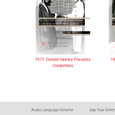
1971: Donald Hawley Presents
19
Credentials
Arabic Language Scheme
Gap Year Sch