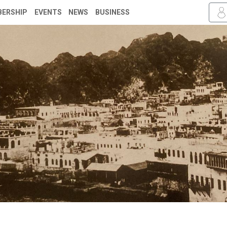
ERSHIP
EVENTS
NEWS
BUSINESS