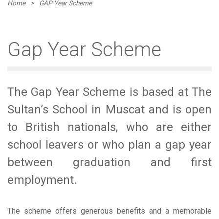
Home
>
GAP Year Scheme
Gap Year Scheme
The Gap Year Scheme is based at The
Sultan’s School in Muscat and is open
to British nationals, who are either
school leavers or who plan a gap year
between graduation and first
employment.
The scheme offers generous benefits and a memorable