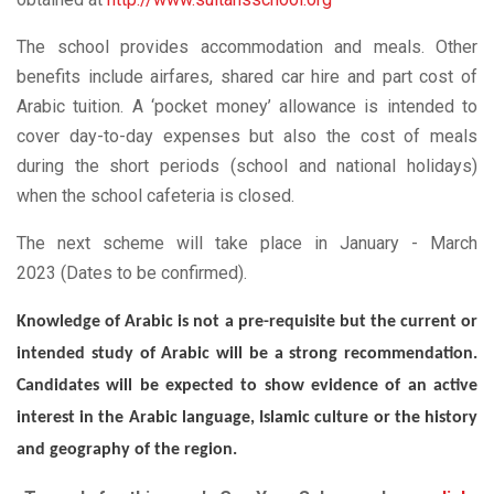
The school provides accommodation and meals. Other
benefits include airfares, shared car hire and part cost of
Arabic tuition. A ‘pocket money’ allowance is intended to
cover day-to-day expenses but also the cost of meals
during the short periods (school and national holidays)
when the school cafeteria is closed.
The next scheme will take place in January - March
2023 (Dates to be confirmed).
Knowledge of Arabic is not a pre-requisite but the current or
intended study of Arabic will be a strong recommendation.
Candidates will be expected to show evidence of an active
interest in the Arabic language, Islamic culture or the history
and geography of the region.