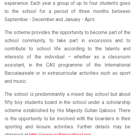
experience. Each year a group of up to four students goes
to the school for a period of three months between
September - December and January - April.
The scheme provides the opportunity to become part of the
school community, to take part in excursions and to
contribute to school life according to the talents and
interests of the individual – whether as a classroom
assistant, in the CAS programme of the International
Baccalaureate or in extracurricular activities such as sport
and music.
The school is predominantly a mixed day school but about
fifty boy students board in the school under a scholarship
scheme established by His Majesty Sultan Qaboos. There
is the opportunity to be involved with the boarders in their
sporting and leisure activities. Further details may be
obtained at
http://www.sultansschool.org