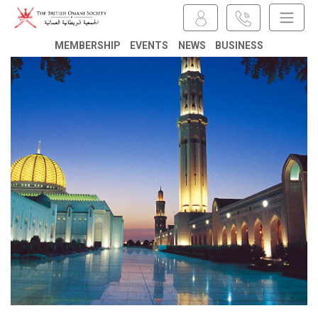
MEMBERSHIP
EVENTS
NEWS
BUSINESS